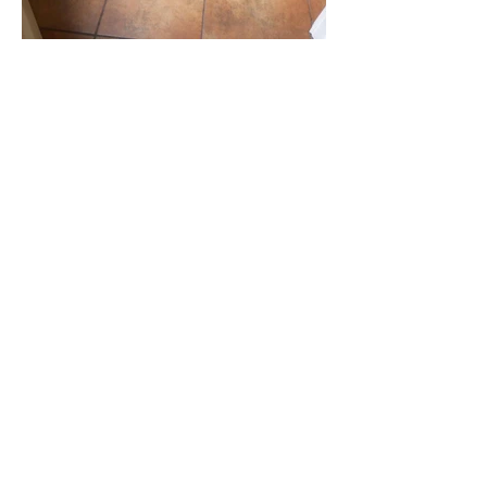
JOIN OUR MAILING LIST
Email
SUBSCRIBE NOW