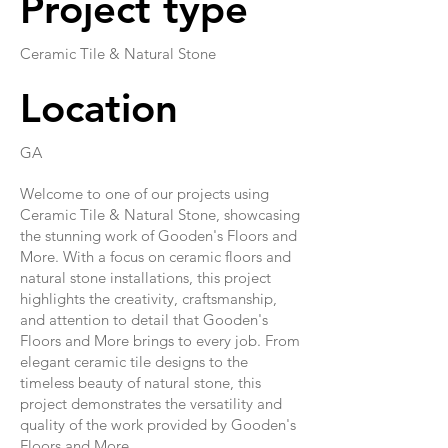
Project type
Ceramic Tile & Natural Stone
Location
GA
Welcome to one of our projects using
Ceramic Tile & Natural Stone, showcasing
the stunning work of Gooden's Floors and
More. With a focus on ceramic floors and
natural stone installations, this project
highlights the creativity, craftsmanship,
and attention to detail that Gooden's
Floors and More brings to every job. From
elegant ceramic tile designs to the
timeless beauty of natural stone, this
project demonstrates the versatility and
quality of the work provided by Gooden's
Floors and More.