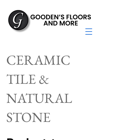
CERAMIC
TILE &
NATURAL
STONE