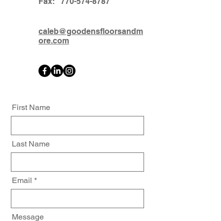
Fax:
770-574-8787
caleb@goodensfloorsandm
ore.com
First Name
Last Name
Email
Message