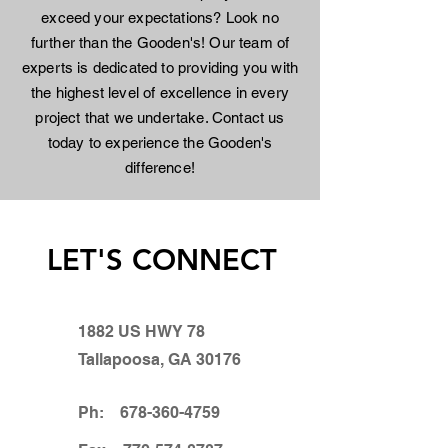
exceed your expectations? Look no
further than the Gooden's! Our team of
experts is dedicated to providing you with
the highest level of excellence in every
project that we undertake. Contact us
today to experience the Gooden's
difference!
LET'S CONNECT
1882 US HWY 78
Tallapoosa, GA 30176
Ph:
678-360-4759