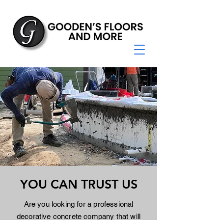
YOU CAN TRUST US
Are you looking for a professional
decorative concrete company that will