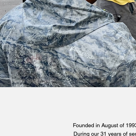
Founded in August of 1993
During our 31 years of ser