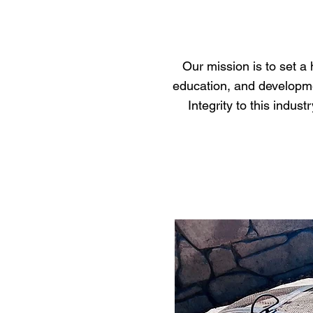
Our mission is to set a
education, and developmen
Integrity to this indu