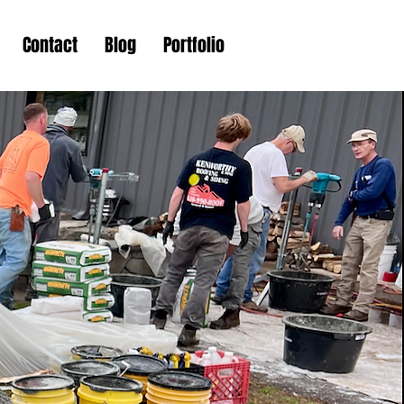
Contact
Blog
Portfolio