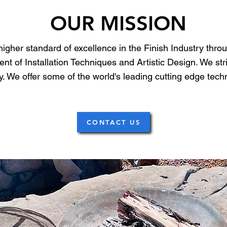
OUR MISSION
 higher standard of excellence in the Finish Industry thro
t of Installation Techniques and Artistic Design. We stri
stry. We offer some of the world's leading cutting edge te
CONTACT US