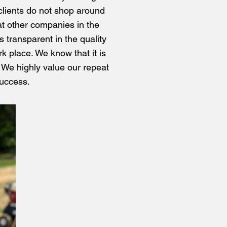
r clients do not shop around
at other companies in the
s transparent in the quality
rk place. We know that it is
. We highly value our repeat
success.