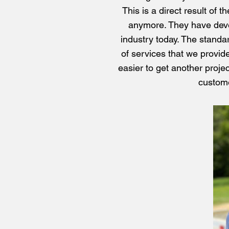
This is a direct result of 
anymore. They have develo
industry today. The standar
of services that we provide
easier to get another proje
custome