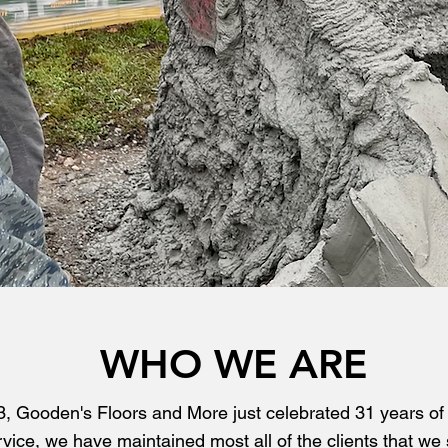
WHO WE ARE
, Gooden's Floors and More just celebrated 31 years of e
vice, we have maintained most all of the clients that we 