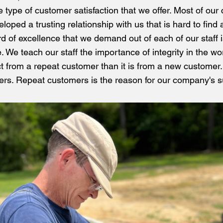
the type of customer satisfaction that we offer. Most of ou
ped a trusting relationship with us that is hard to find 
d of excellence that we demand out of each of our staff i
. We teach our staff the importance of integrity in the wo
ct from a repeat customer than it is from a new customer
rs. Repeat customers is the reason for our company's 