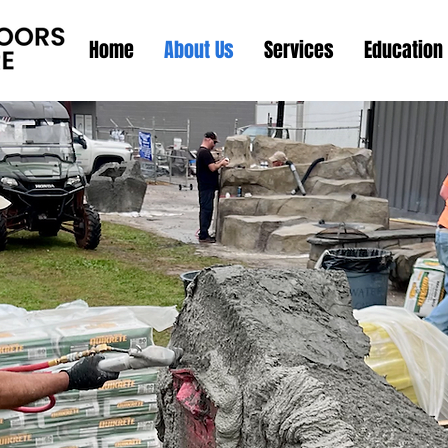
Home
About Us
Services
Education