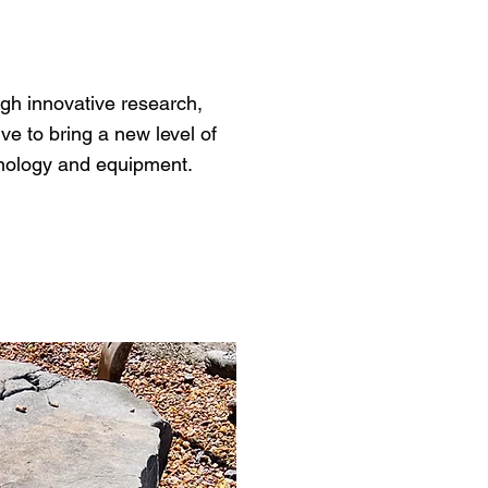
ugh innovative research,
ve to bring a new level of
chnology and equipment.