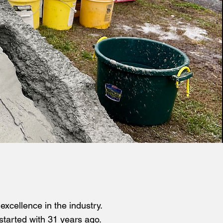
xcellence in the industry.
started with 31 years ago.