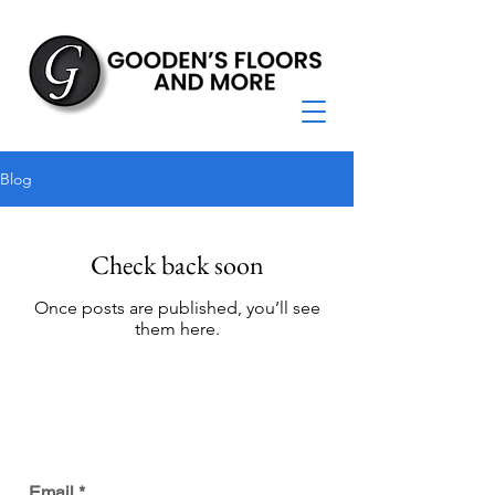
Blog
Check back soon
Once posts are published, you’ll see
them here.
JOIN OUR MAILING LIST
Email