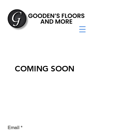
COMING SOON
JOIN OUR MAILING LIST
Email